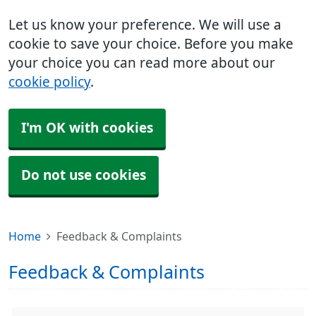
Let us know your preference. We will use a
cookie to save your choice. Before you make
your choice you can read more about our
cookie policy
.
I'm OK with cookies
Do not use cookies
Home
Feedback & Complaints
Feedback & Complaints