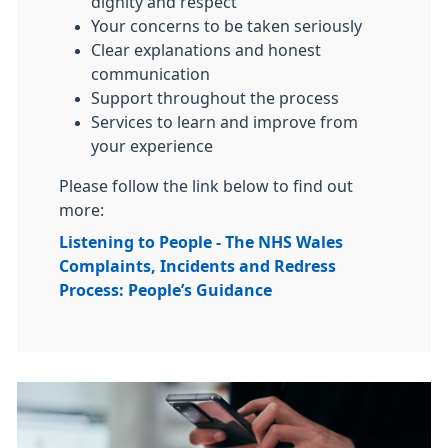
dignity and respect
Your concerns to be taken seriously
Clear explanations and honest
communication
Support throughout the process
Services to learn and improve from
your experience
Please follow the link below to find out
more:
Listening to People - The NHS Wales
Complaints, Incidents and Redress
Process: People’s Guidance