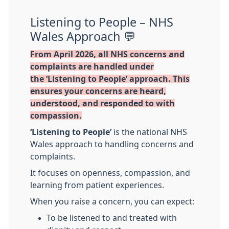
Listening to People – NHS
Wales Approach 💬
From April 2026, all NHS concerns and
complaints are handled under
the ‘Listening to People’ approach. This
ensures your concerns are heard,
understood, and responded to with
compassion.
‘Listening to People’
is the national NHS
Wales approach to handling concerns and
complaints.
It focuses on openness, compassion, and
learning from patient experiences.
When you raise a concern, you can expect:
To be listened to and treated with