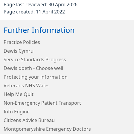
Page last reviewed: 30 April 2026
Page created: 11 April 2022
Further Information
Practice Policies
Dewis Cymru
Service Standards Progress
Dewis doeth - Choose well
Protecting your information
Veterans NHS Wales
Help Me Quit
Non-Emergency Patient Transport
Info Engine
Citizens Advice Bureau
Montgomeryshire Emergency Doctors