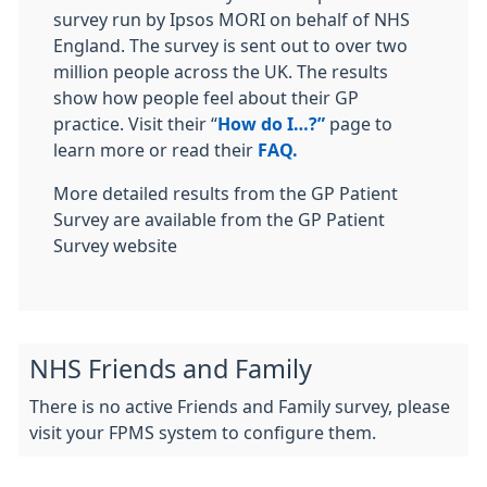
survey run by Ipsos MORI on behalf of NHS
England. The survey is sent out to over two
million people across the UK. The results
show how people feel about their GP
practice. Visit their “
How do I…?”
page to
learn more or read their
FAQ.
More detailed results from the GP Patient
Survey are available from the GP Patient
Survey website
NHS Friends and Family
There is no active Friends and Family survey, please
visit your FPMS system to configure them.