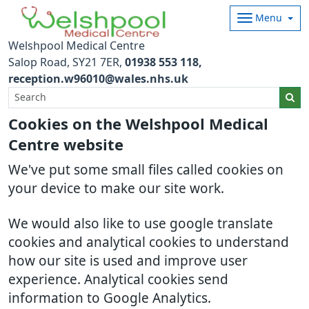
Menu
Welshpool Medical Centre
Salop Road
SY21 7ER
01938 553 118
reception.w96010@wales.nhs.uk
Cookies on the Welshpool Medical
Centre website
We've put some small files called cookies on
your device to make our site work.
We would also like to use google translate
cookies and analytical cookies to understand
how our site is used and improve user
experience. Analytical cookies send
information to Google Analytics.