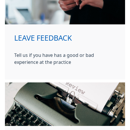
LEAVE FEEDBACK
Tell us if you have has a good or bad
experience at the practice