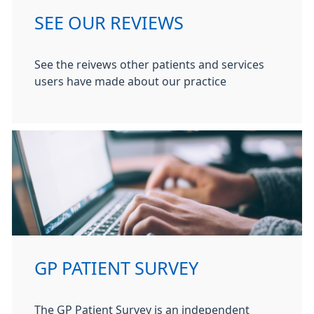
SEE OUR REVIEWS
See the reivews other patients and services
users have made about our practice
GP PATIENT SURVEY
The GP Patient Survey is an independent