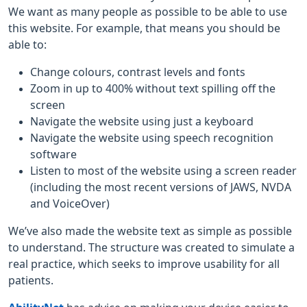
We want as many people as possible to be able to use
this website. For example, that means you should be
able to:
Change colours, contrast levels and fonts
Zoom in up to 400% without text spilling off the
screen
Navigate the website using just a keyboard
Navigate the website using speech recognition
software
Listen to most of the website using a screen reader
(including the most recent versions of JAWS, NVDA
and VoiceOver)
We’ve also made the website text as simple as possible
to understand. The structure was created to simulate a
real practice, which seeks to improve usability for all
patients.