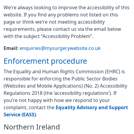
We’re always looking to improve the accessibility of this
website. If you find any problems not listed on this
page or think we’re not meeting accessibility
requirements, please contact us via the email below
with the subject “Accessibility Problem”.
Email:
enquiries@mysurgerywebsite.co.uk
Enforcement procedure
The Equality and Human Rights Commission (EHRC) is
responsible for enforcing the Public Sector Bodies
(Websites and Mobile Applications) (No. 2) Accessibility
Regulations 2018 (the ‘accessibility regulations’). If
you’re not happy with how we respond to your
complaint, contact the
Equality Advisory and Support
Service (EASS)
.
Northern Ireland