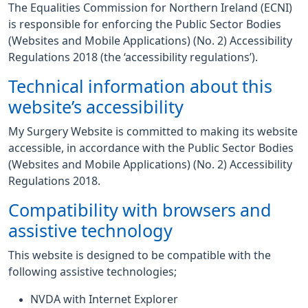
The Equalities Commission for Northern Ireland (ECNI)
is responsible for enforcing the Public Sector Bodies
(Websites and Mobile Applications) (No. 2) Accessibility
Regulations 2018 (the ‘accessibility regulations’).
Technical information about this
website’s accessibility
My Surgery Website is committed to making its website
accessible, in accordance with the Public Sector Bodies
(Websites and Mobile Applications) (No. 2) Accessibility
Regulations 2018.
Compatibility with browsers and
assistive technology
This website is designed to be compatible with the
following assistive technologies;
NVDA with Internet Explorer