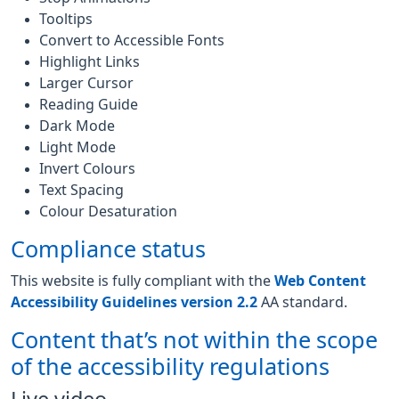
Tooltips
Convert to Accessible Fonts
Highlight Links
Larger Cursor
Reading Guide
Dark Mode
Light Mode
Invert Colours
Text Spacing
Colour Desaturation
Compliance status
This website is fully compliant with the
Web Content
Accessibility Guidelines version 2.2
AA standard.
Content that’s not within the scope
of the accessibility regulations