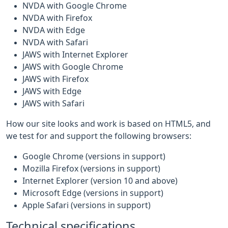
NVDA with Google Chrome
NVDA with Firefox
NVDA with Edge
NVDA with Safari
JAWS with Internet Explorer
JAWS with Google Chrome
JAWS with Firefox
JAWS with Edge
JAWS with Safari
How our site looks and work is based on HTML5, and
we test for and support the following browsers:
Google Chrome (versions in support)
Mozilla Firefox (versions in support)
Internet Explorer (version 10 and above)
Microsoft Edge (versions in support)
Apple Safari (versions in support)
Technical specifications