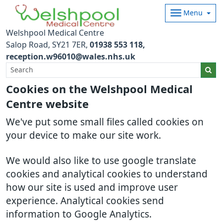
Menu
Welshpool Medical Centre
Salop Road
SY21 7ER
01938 553 118
reception.w96010@wales.nhs.uk
Cookies on the Welshpool Medical
Centre website
We've put some small files called cookies on
your device to make our site work.
We would also like to use google translate
cookies and analytical cookies to understand
how our site is used and improve user
experience. Analytical cookies send
information to Google Analytics.