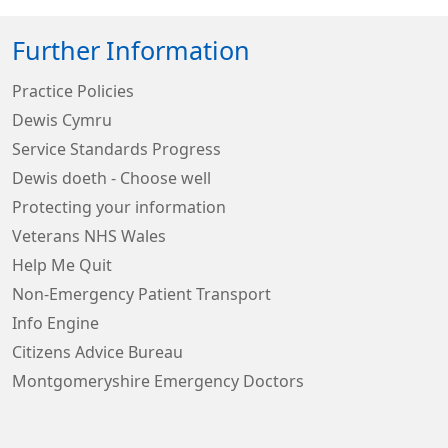
Further Information
Practice Policies
Dewis Cymru
Service Standards Progress
Dewis doeth - Choose well
Protecting your information
Veterans NHS Wales
Help Me Quit
Non-Emergency Patient Transport
Info Engine
Citizens Advice Bureau
Montgomeryshire Emergency Doctors