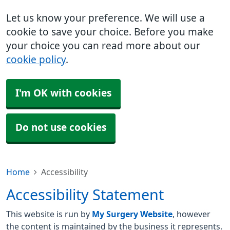
Let us know your preference. We will use a
cookie to save your choice. Before you make
your choice you can read more about our
cookie policy
.
I'm OK with cookies
Do not use cookies
Home
Accessibility
Accessibility Statement
This website is run by
My Surgery Website
, however
the content is maintained by the business it represents.