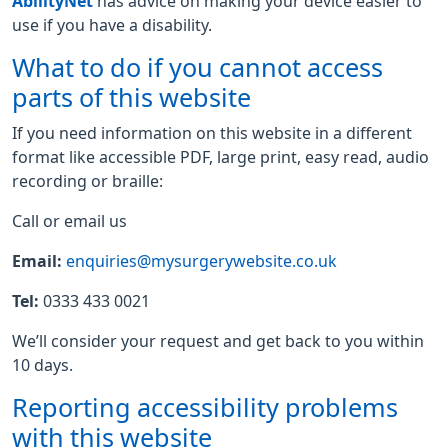
AbilityNet
has advice on making your device easier to
use if you have a disability.
What to do if you cannot access
parts of this website
If you need information on this website in a different
format like accessible PDF, large print, easy read, audio
recording or braille:
Call or email us
Email:
enquiries@mysurgerywebsite.co.uk
Tel:
0333 433 0021
We’ll consider your request and get back to you within
10 days.
Reporting accessibility problems
with this website