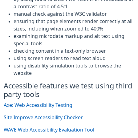
a contrast ratio of 4.5:1
manual check against the W3C validator
ensuring that page elements render correctly at all
sizes, including when zoomed to 400%
examining microdata markup and alt text using
special tools
checking content in a text-only browser
using screen readers to read text aloud
using disability simulation tools to browse the
website
Accessible features we test using third
party tools
Axe: Web Accessibility Testing
Site Improve Accessibility Checker
WAVE Web Accessibility Evaluation Tool