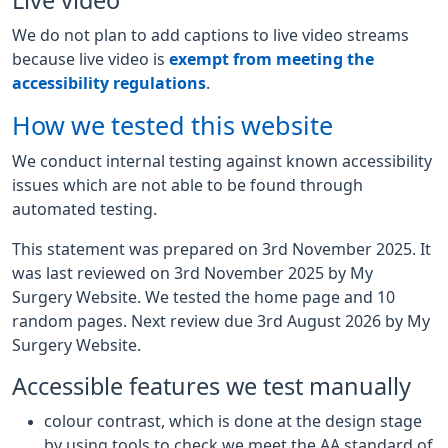
Live video
We do not plan to add captions to live video streams
because live video is
exempt from meeting the
accessibility regulations
.
How we tested this website
We conduct internal testing against known accessibility
issues which are not able to be found through
automated testing.
This statement was prepared on 3rd November 2025. It
was last reviewed on 3rd November 2025 by My
Surgery Website. We tested the home page and 10
random pages. Next review due 3rd August 2026 by My
Surgery Website.
Accessible features we test manually
colour contrast, which is done at the design stage
by using tools to check we meet the AA standard of