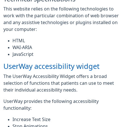
This website relies on the following technologies to
work with the particular combination of web browser
and any assistive technologies or plugins installed on
your computer:
HTML
WAI-ARIA
JavaScript
UserWay accessibility widget
The UserWay Accessibility Widget offers a broad
selection of functions that patients can use to meet
their individual accessibility needs.
UserWay provides the following accessibility
functionality:
Increase Text Size
Stop Animations