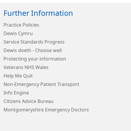
Further Information
Practice Policies
Dewis Cymru
Service Standards Progress
Dewis doeth - Choose well
Protecting your information
Veterans NHS Wales
Help Me Quit
Non-Emergency Patient Transport
Info Engine
Citizens Advice Bureau
Montgomeryshire Emergency Doctors