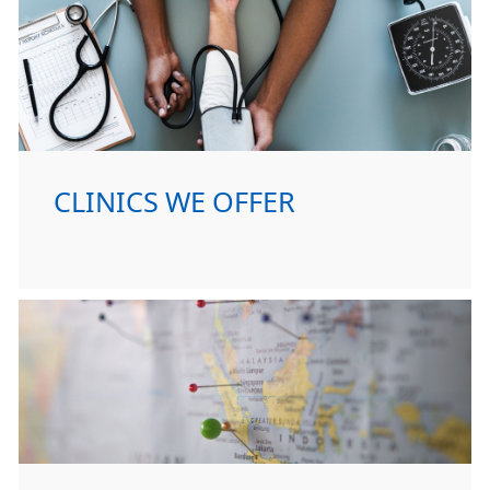
CLINICS WE OFFER