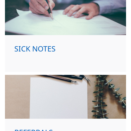
SICK NOTES