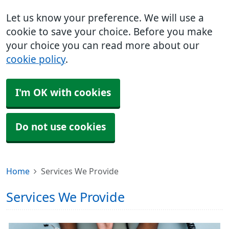
Let us know your preference. We will use a
cookie to save your choice. Before you make
your choice you can read more about our
cookie policy
.
I'm OK with cookies
Do not use cookies
Home
Services We Provide
Services We Provide