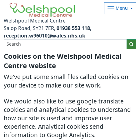
Menu
Welshpool Medical Centre
Salop Road
SY21 7ER
01938 553 118
reception.w96010@wales.nhs.uk
Cookies on the Welshpool Medical
Centre website
We've put some small files called cookies on
your device to make our site work.
We would also like to use google translate
cookies and analytical cookies to understand
how our site is used and improve user
experience. Analytical cookies send
information to Google Analytics.