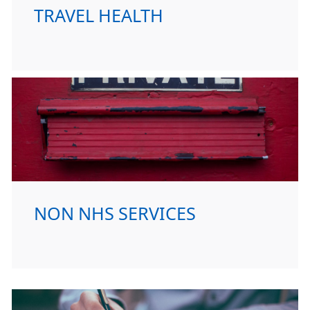
TRAVEL HEALTH
NON NHS SERVICES