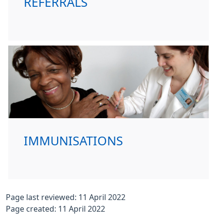
REFERRALS
IMMUNISATIONS
Page last reviewed: 11 April 2022
Page created: 11 April 2022