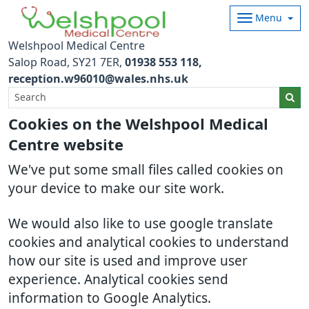
Menu
Welshpool Medical Centre
Salop Road
SY21 7ER
01938 553 118
reception.w96010@wales.nhs.uk
Cookies on the Welshpool Medical
Centre website
We've put some small files called cookies on
your device to make our site work.
We would also like to use google translate
cookies and analytical cookies to understand
how our site is used and improve user
experience. Analytical cookies send
information to Google Analytics.