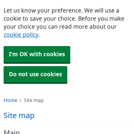
Let us know your preference. We will use a
cookie to save your choice. Before you make
your choice you can read more about our
cookie policy
.
I'm OK with cookies
Do not use cookies
Home
Site map
Site map
Main