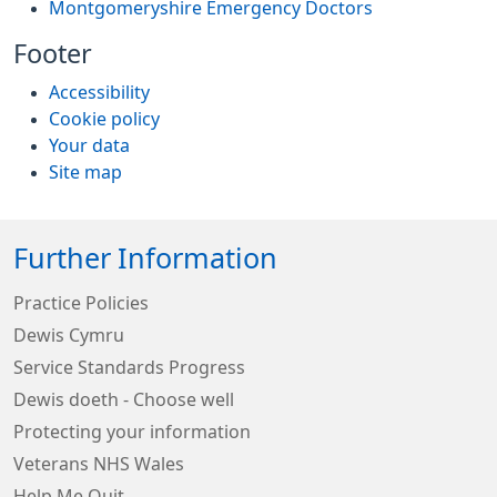
Montgomeryshire Emergency Doctors
Footer
Accessibility
Cookie policy
Your data
Site map
Further Information
Practice Policies
Dewis Cymru
Service Standards Progress
Dewis doeth - Choose well
Protecting your information
Veterans NHS Wales
Help Me Quit