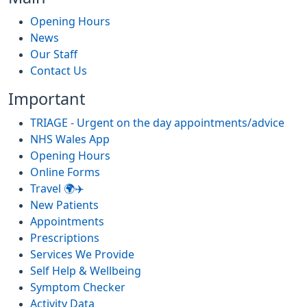
Opening Hours
News
Our Staff
Contact Us
Important
TRIAGE - Urgent on the day appointments/advice
NHS Wales App
Opening Hours
Online Forms
Travel 🌍✈️
New Patients
Appointments
Prescriptions
Services We Provide
Self Help & Wellbeing
Symptom Checker
Activity Data