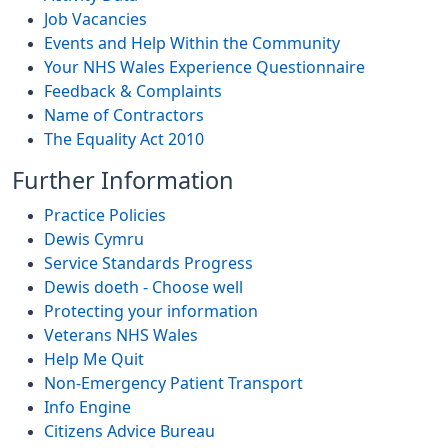
Job Vacancies
Events and Help Within the Community
Your NHS Wales Experience Questionnaire
Feedback & Complaints
Name of Contractors
The Equality Act 2010
Further Information
Practice Policies
Dewis Cymru
Service Standards Progress
Dewis doeth - Choose well
Protecting your information
Veterans NHS Wales
Help Me Quit
Non-Emergency Patient Transport
Info Engine
Citizens Advice Bureau