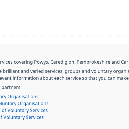
 services covering Powys, Ceredigion, Pembrokeshire and Ca
e brilliant and varied services, groups and voluntary organis
levant information about each service so that you can make
g partners:
ary Organisations
oluntary Organisations
 of Voluntary Services
f Voluntary Services