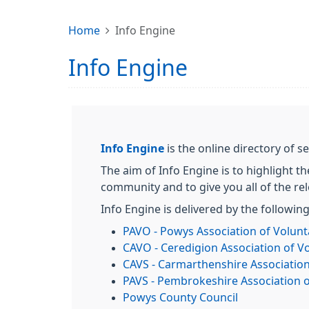
Home
Info Engine
Info Engine
Info Engine
is the online directory of
The aim of Info Engine is to highlight th
community and to give you all of the re
Info Engine is delivered by the followin
PAVO - Powys Association of Volunt
CAVO - Ceredigion Association of V
CAVS - Carmarthenshire Association
PAVS - Pembrokeshire Association o
Powys County Council