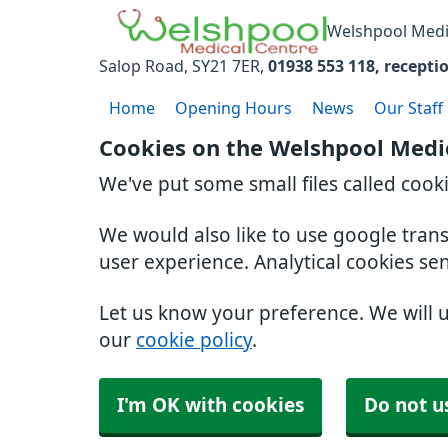
Welshpool Medi
Salop Road
SY21 7ER
01938 553 118
recepti
Home
Opening Hours
News
Our Staff
Cookies on the Welshpool Medi
We've put some small files called cook
We would also like to use google tran
user experience. Analytical cookies se
Let us know your preference. We will 
our
cookie policy
.
I'm OK with cookies
Do not u