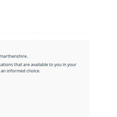
rmarthenshire.
ations that are available to you in your
 an informed choice.