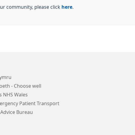
our community, please click
here
.
Cymru
oeth - Choose well
s NHS Wales
rgency Patient Transport
 Advice Bureau