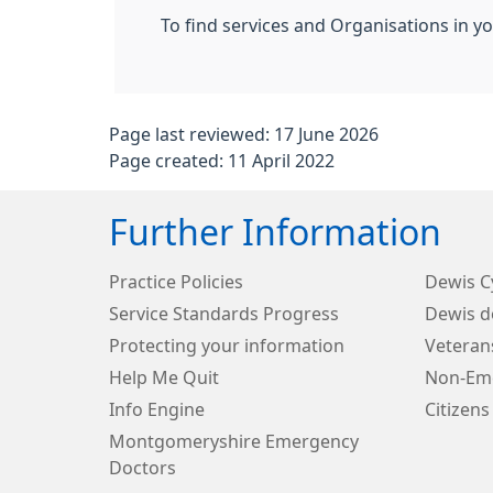
To find services and Organisations in y
Page last reviewed: 17 June 2026
Page created: 11 April 2022
Further Information
Practice Policies
Dewis 
Service Standards Progress
Dewis d
Protecting your information
Veteran
Help Me Quit
Non-Eme
Info Engine
Citizens
Montgomeryshire Emergency
Doctors