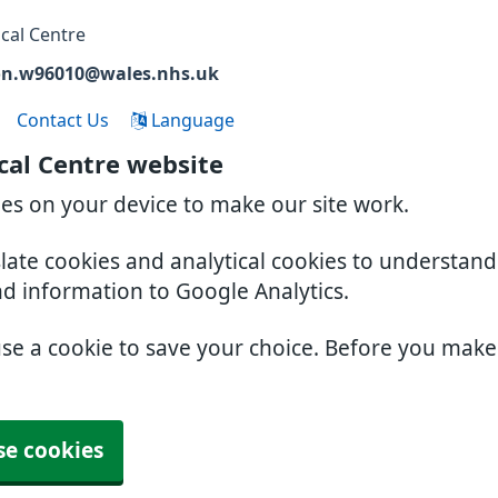
cal Centre
on.w96010@wales.nhs.uk
Contact Us
Language
cal Centre website
ies on your device to make our site work.
slate cookies and analytical cookies to understan
nd information to Google Analytics.
use a cookie to save your choice. Before you mak
se cookies