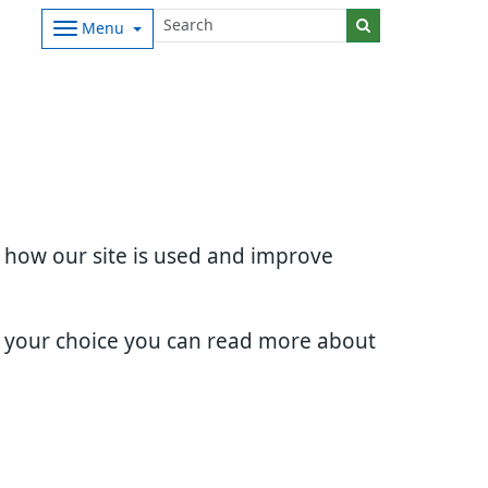
Menu
d how our site is used and improve
e your choice you can read more about