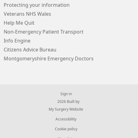
Protecting your information
Veterans NHS Wales
Help Me Quit
Non-Emergency Patient Transport
Info Engine
Citizens Advice Bureau
Montgomeryshire Emergency Doctors
Sign in
© 2026 Built by
My Surgery Website
Accessibility
Cookie policy