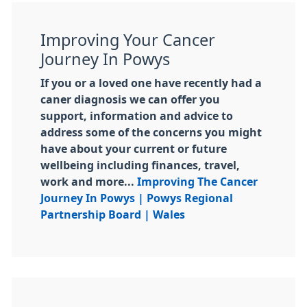
Improving Your Cancer
Journey In Powys
If you or a loved one have recently had a
caner diagnosis we can offer you
support, information and advice to
address some of the concerns you might
have about your current or future
wellbeing including finances, travel,
work and more...
Improving The Cancer
Journey In Powys | Powys Regional
Partnership Board | Wales