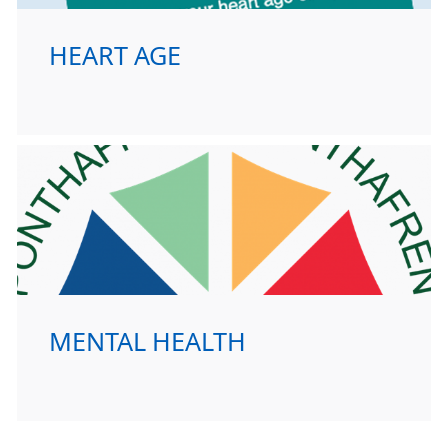
HEART AGE
MENTAL HEALTH