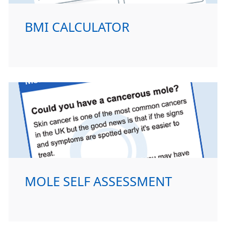
BMI CALCULATOR
MOLE SELF ASSESSMENT