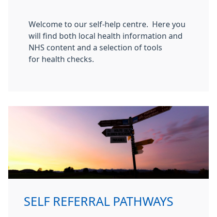
Welcome to our self-help centre. Here you
will find both local health information and
NHS content and a selection of tools
for health checks.
SELF REFERRAL PATHWAYS