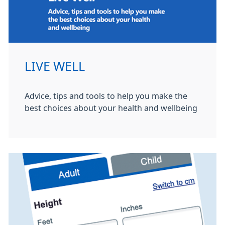
LIVE WELL
Advice, tips and tools to help you make the
best choices about your health and wellbeing