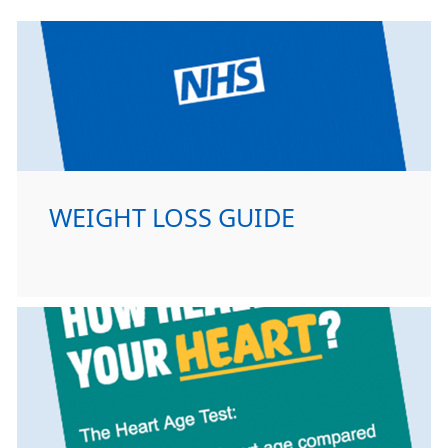
WEIGHT LOSS GUIDE