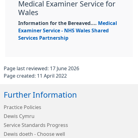
Medical Examiner Service for
Wales
Information for the Bereaved....
Medical
Examiner Service - NHS Wales Shared
Services Partnership
Page last reviewed: 17 June 2026
Page created: 11 April 2022
Further Information
Practice Policies
Dewis Cymru
Service Standards Progress
Dewis doeth - Choose well