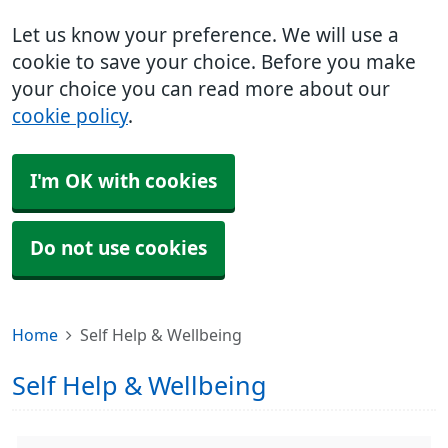
Let us know your preference. We will use a
cookie to save your choice. Before you make
your choice you can read more about our
cookie policy
.
I'm OK with cookies
Do not use cookies
Home
Self Help & Wellbeing
Self Help & Wellbeing