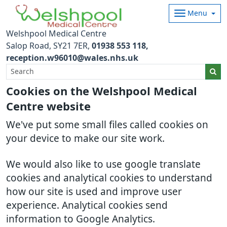
Menu
Welshpool Medical Centre
Salop Road
SY21 7ER
01938 553 118
reception.w96010@wales.nhs.uk
Cookies on the Welshpool Medical
Centre website
We've put some small files called cookies on
your device to make our site work.
We would also like to use google translate
cookies and analytical cookies to understand
how our site is used and improve user
experience. Analytical cookies send
information to Google Analytics.