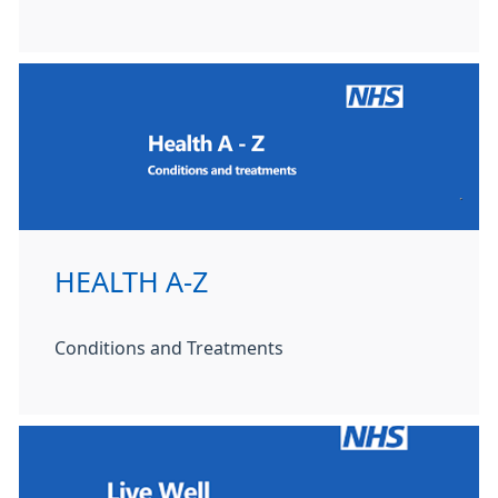
HEALTH A-Z
Conditions and Treatments