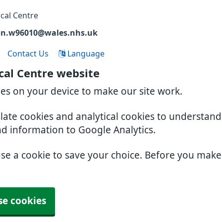
cal Centre
on.w96010@wales.nhs.uk
Contact Us
Language
cal Centre website
ies on your device to make our site work.
slate cookies and analytical cookies to understan
nd information to Google Analytics.
use a cookie to save your choice. Before you mak
se cookies