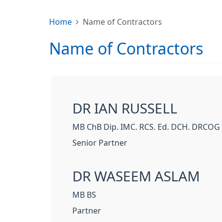
Home
Name of Contractors
Name of Contractors
DR IAN RUSSELL
MB ChB Dip. IMC. RCS. Ed. DCH. DRCOG
Senior Partner
DR WASEEM ASLAM
MB BS
Partner