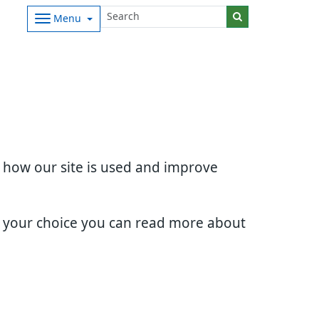
Menu
d how our site is used and improve
e your choice you can read more about