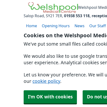
Welshpool Medi
Salop Road
SY21 7ER
01938 553 118
recepti
Home
Opening Hours
News
Our Staff
Cookies on the Welshpool Medi
We've put some small files called cook
We would also like to use google tran
user experience. Analytical cookies se
Let us know your preference. We will 
our
cookie policy
.
I'm OK with cookies
Do not u