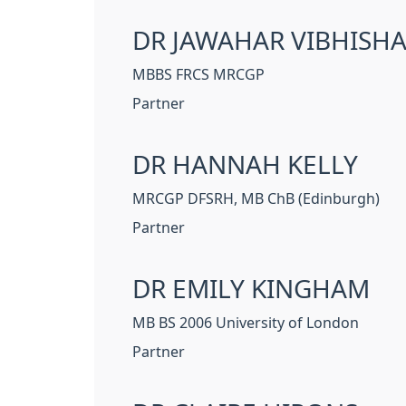
DR JAWAHAR VIBHISH
MBBS FRCS MRCGP
Partner
DR HANNAH KELLY
MRCGP DFSRH, MB ChB (Edinburgh)
Partner
DR EMILY KINGHAM
MB BS 2006 University of London
Partner