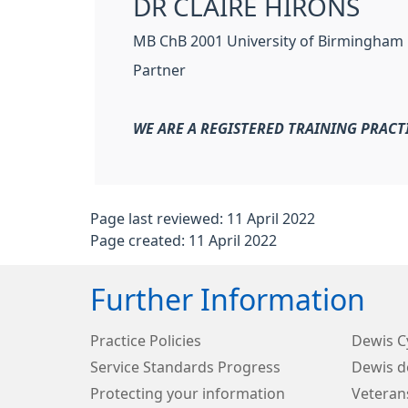
DR CLAIRE HIRONS
MB ChB 2001 University of Birmingham
Partner
WE ARE A REGISTERED TRAINING PRACT
Page last reviewed: 11 April 2022
Page created: 11 April 2022
Further Information
Practice Policies
Dewis 
Service Standards Progress
Dewis d
Protecting your information
Veteran