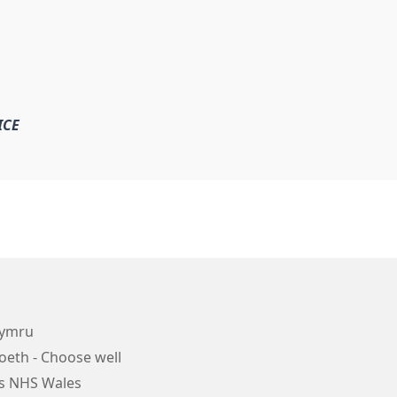
ICE
Cymru
oeth - Choose well
s NHS Wales