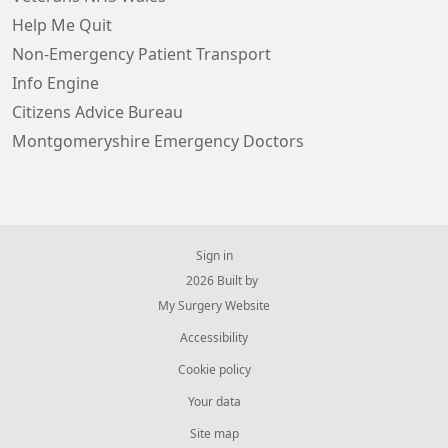
Help Me Quit
Non-Emergency Patient Transport
Info Engine
Citizens Advice Bureau
Montgomeryshire Emergency Doctors
Sign in
© 2026 Built by
My Surgery Website
Accessibility
Cookie policy
Your data
Site map