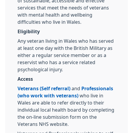
of sustainable, accessible and effective
services that meet the needs of veterans
with mental health and wellbeing
difficulties who live in Wales.
Eligibility
Any veteran living in Wales who has served
at least one day with the British Military as
either a regular service member or as a
reservist who has a service related
psychological injury.
Access
Veterans (Self referral)
and
Professionals
(who work with veterans)
who live in
Wales are able to refer directly to their
individual local health board by completing
the on-line submission form on the
Veterans NHS website.