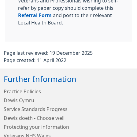
Veterans and Professionals wishing to self-
refer by paper copy should complete this
Referral Form
and post to their relevant
Local Health Board.
Page last reviewed: 19 December 2025
Page created: 11 April 2022
Further Information
Practice Policies
Dewis Cymru
Service Standards Progress
Dewis doeth - Choose well
Protecting your information
Veterans NHS Wales