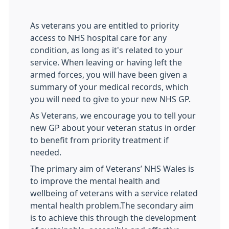
As veterans you are entitled to priority
access to NHS hospital care for any
condition, as long as it's related to your
service. When leaving or having left the
armed forces, you will have been given a
summary of your medical records, which
you will need to give to your new NHS GP.
As Veterans, we encourage you to tell your
new GP about your veteran status in order
to benefit from priority treatment if
needed.
The primary aim of Veterans’ NHS Wales is
to improve the mental health and
wellbeing of veterans with a service related
mental health problem.The secondary aim
is to achieve this through the development