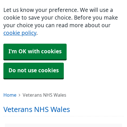
Let us know your preference. We will use a
cookie to save your choice. Before you make
your choice you can read more about our
cookie policy
.
I'm OK with cookies
Do not use cookies
Home
Veterans NHS Wales
Veterans NHS Wales