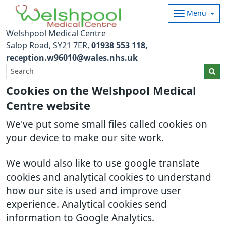
Menu
Welshpool Medical Centre
Salop Road
SY21 7ER
01938 553 118
reception.w96010@wales.nhs.uk
Cookies on the Welshpool Medical
Centre website
We've put some small files called cookies on
your device to make our site work.
We would also like to use google translate
cookies and analytical cookies to understand
how our site is used and improve user
experience. Analytical cookies send
information to Google Analytics.